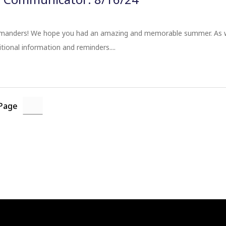
nders! We hope you had an amazing and memorable summer. As we 
tional information and reminders....
 Page