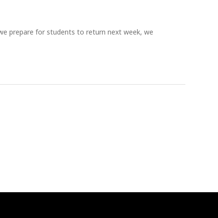
prepare for students to return next week, we