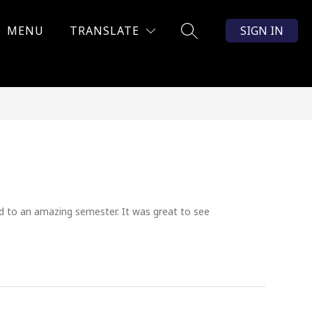
MENU
TRANSLATE
SIGN IN
SEARCH SITE
d to an amazing semester. It was great to see