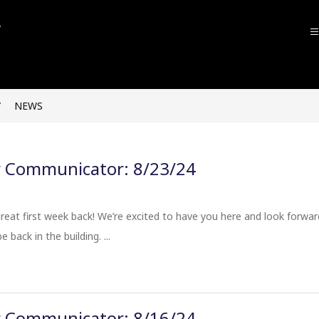
John
F.
Kennedy
NEWS
High
School
-
Communicator: 8/23/24
eat first week back! We’re excited to have you here and look forwar
 back in the building. ...
Communicator: 8/16/24