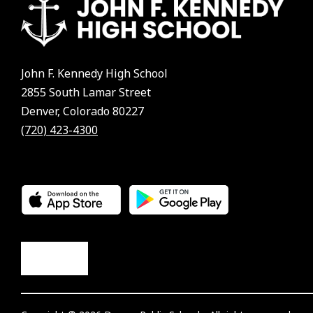
John F. Kennedy High School
2855 South Lamar Street
Denver, Colorado 80227
(720) 423-4300