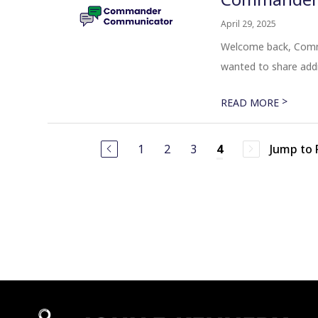
April 29, 2025
Welcome back, Comma
wanted to share addi
>
READ MORE
1
2
3
Jump to
4