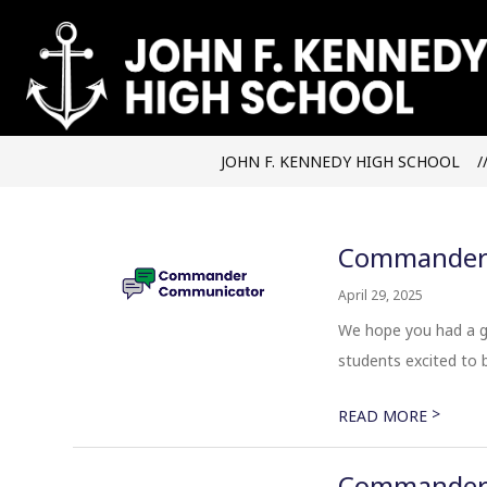
Skip
to
content
JOHN F. KENNEDY HIGH SCHOOL
Commander 
April 29, 2025
We hope you had a gr
students excited to be
>
READ MORE
Commander 