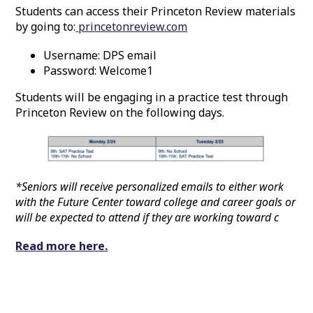
Students can access their Princeton Review materials
by going to:
princetonreview.com
Username: DPS email
Password: Welcome1
Students will be engaging in a practice test through
Princeton Review on the following days.
*Seniors will receive personalized emails to either work
with the Future Center toward college and career goals or
will be expected to attend if they are working toward c
Read more here.