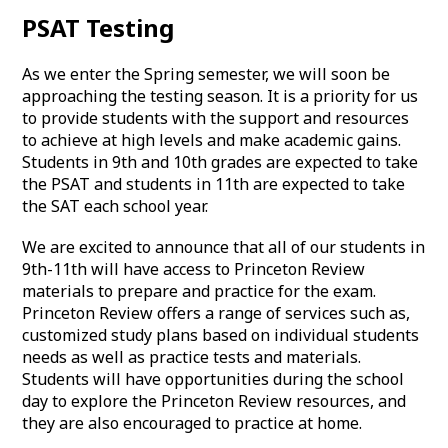
PSAT Testing
As we enter the Spring semester, we will soon be
approaching the testing season. It is a priority for us
to provide students with the support and resources
to achieve at high levels and make academic gains.
Students in 9th and 10th grades are expected to take
the PSAT and students in 11th are expected to take
the SAT each school year.
We are excited to announce that all of our students in
9th-11th will have access to Princeton Review
materials to prepare and practice for the exam.
Princeton Review offers a range of services such as,
customized study plans based on individual students
needs as well as practice tests and materials.
Students will have opportunities during the school
day to explore the Princeton Review resources, and
they are also encouraged to practice at home.