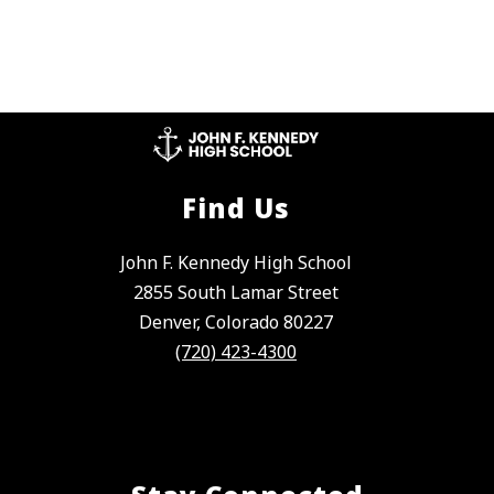
Find Us
John F. Kennedy High School
2855 South Lamar Street
Denver, Colorado 80227
(720) 423-4300