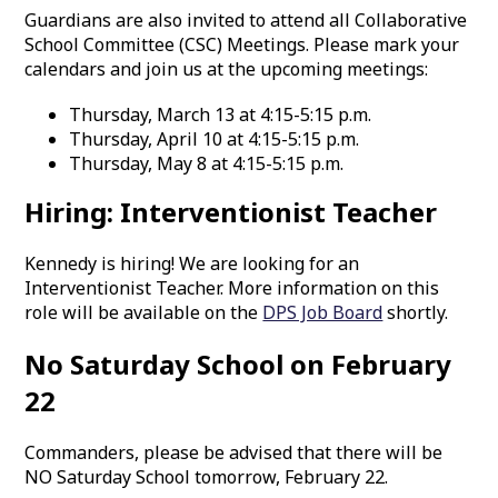
Guardians are also invited to attend all Collaborative
School Committee (CSC) Meetings. Please mark your
calendars and join us at the upcoming meetings:
Thursday, March 13 at 4:15-5:15 p.m.
Thursday, April 10 at 4:15-5:15 p.m.
Thursday, May 8 at 4:15-5:15 p.m.
Hiring: Interventionist Teacher
Kennedy is hiring! We are looking for an
Interventionist Teacher. More information on this
role will be available on the
DPS Job Board
shortly.
No Saturday School on February
22
Commanders, please be advised that there will be
NO Saturday School tomorrow, February 22.