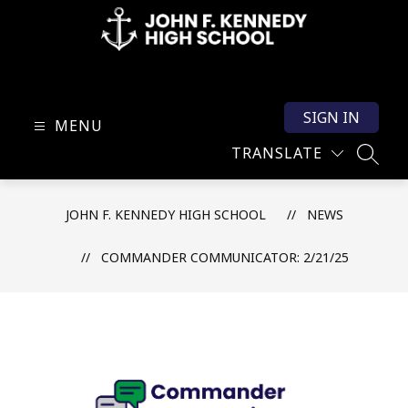
Skip
to
content
John
F.
SIGN IN
Kennedy
MENU
High
TRANSLATE
SEARC
School
-
JOHN F. KENNEDY HIGH SCHOOL
NEWS
COMMANDER COMMUNICATOR: 2/21/25