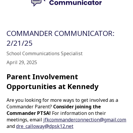
COMMANDER COMMUNICATOR:
2/21/25
School Communications Specialist
April 29, 2025
Parent Involvement
Opportunities at Kennedy
Are you looking for more ways to get involved as a
Commander Parent?
Consider joining the
Commander PTSA!
For information on their
meetings, email
jfkcommanderconnection@gmail.com
and
dre_calloway@dpsk12.net