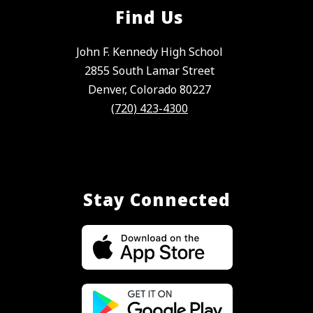
Find Us
John F. Kennedy High School
2855 South Lamar Street
Denver, Colorado 80227
(720) 423-4300
Stay Connected