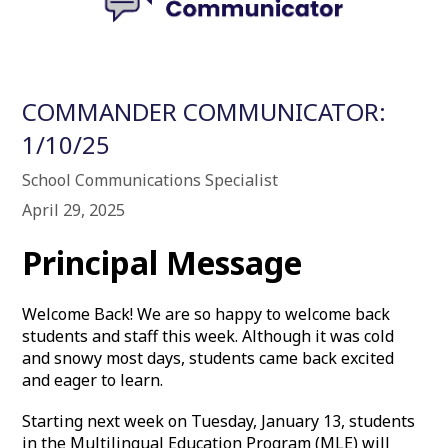
COMMANDER COMMUNICATOR:
1/10/25
School Communications Specialist
April 29, 2025
Principal Message
Welcome Back! We are so happy to welcome back
students and staff this week. Although it was cold
and snowy most days, students came back excited
and eager to learn.
Starting next week on Tuesday, January 13, students
in the Multilingual Education Program (MLE) will