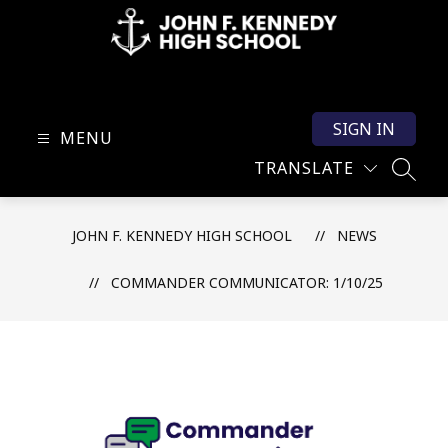
Skip
to
content
John
F.
SIGN IN
Kennedy
MENU
High
TRANSLATE
SEARC
School
-
JOHN F. KENNEDY HIGH SCHOOL
NEWS
COMMANDER COMMUNICATOR: 1/10/25