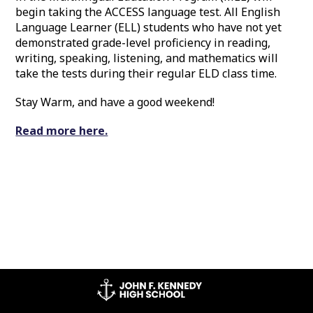
begin taking the ACCESS language test. All English
Language Learner (ELL) students who have not yet
demonstrated grade-level proficiency in reading,
writing, speaking, listening, and mathematics will
take the tests during their regular ELD class time.
Stay Warm, and have a good weekend!
Read more here.