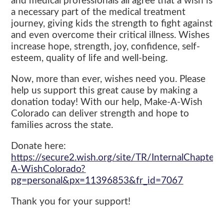
and medical professionals all agree that a wish is
a necessary part of the medical treatment
journey, giving kids the strength to fight against
and even overcome their critical illness. Wishes
increase hope, strength, joy, confidence, self-
esteem, quality of life and well-being.
Now, more than ever, wishes need you. Please
help us support this great cause by making a
donation today! With our help, Make-A-Wish
Colorado can deliver strength and hope to
families across the state.
Donate here:
https://secure2.wish.org/site/TR/InternalChapte
A-WishColorado?
pg=personal&px=11396853&fr_id=7067
Thank you for your support!