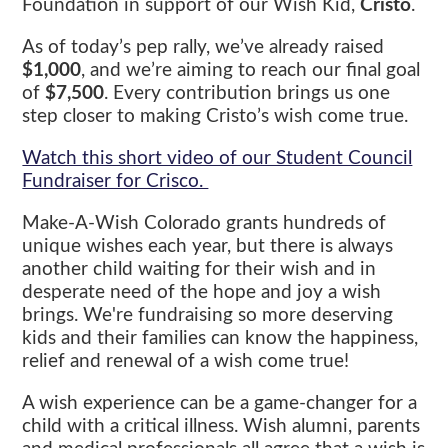
Foundation in support of our Wish Kid,
Cristo
.
As of today’s pep rally, we’ve already raised
$1,000
, and we’re aiming to reach our final goal
of
$7,500
. Every contribution brings us one
step closer to making Cristo’s wish come true.
Watch this short video of our Student Council
Fundraiser for Crisco.
Make-A-Wish Colorado grants hundreds of
unique wishes each year, but there is always
another child waiting for their wish and in
desperate need of the hope and joy a wish
brings. We're fundraising so more deserving
kids and their families can know the happiness,
relief and renewal of a wish come true!
A wish experience can be a game-changer for a
child with a critical illness. Wish alumni, parents