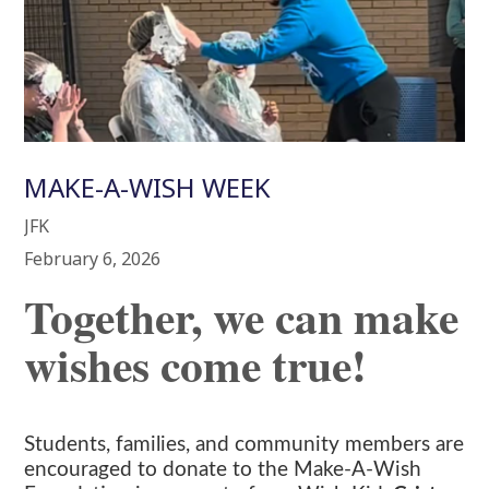
MAKE-A-WISH WEEK
JFK
February 6, 2026
Together, we can make
wishes come true!
Students, families, and community members are
encouraged to donate to the Make-A-Wish