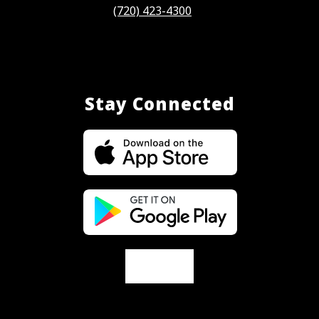
(720) 423-4300
Stay Connected