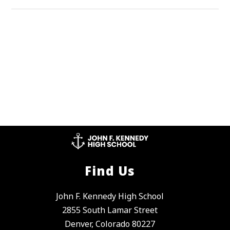
Find Us
John F. Kennedy High School
2855 South Lamar Street
Denver, Colorado 80227