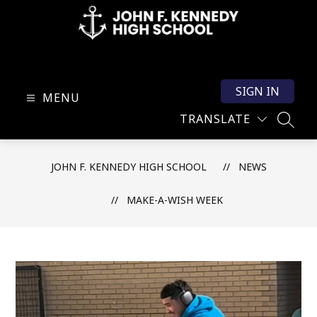
Skip
to
content
John
F.
SIGN IN
Kennedy
MENU
High
TRANSLATE
SEARC
School
-
JOHN F. KENNEDY HIGH SCHOOL
NEWS
MAKE-A-WISH WEEK