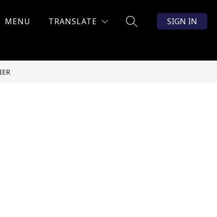
MENU
TRANSLATE
SIGN IN
SEARCH SITE
IER