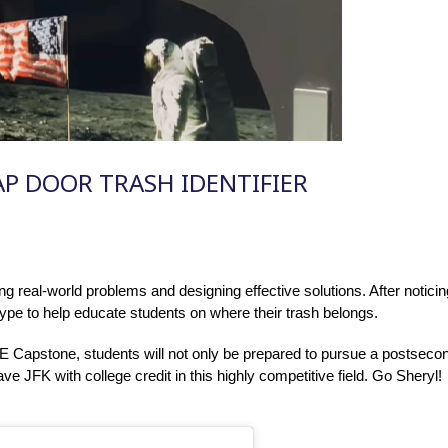
AP DOOR TRASH IDENTIFIER
ing real-world problems and designing effective solutions. After notic
type to help educate students on where their trash belongs.
 Capstone, students will not only be prepared to pursue a postsecond
eave JFK with college credit in this highly competitive field. Go Sheryl!