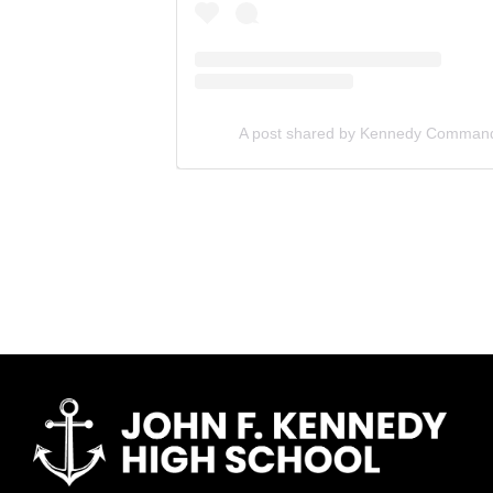
A post shared by Kennedy Comma