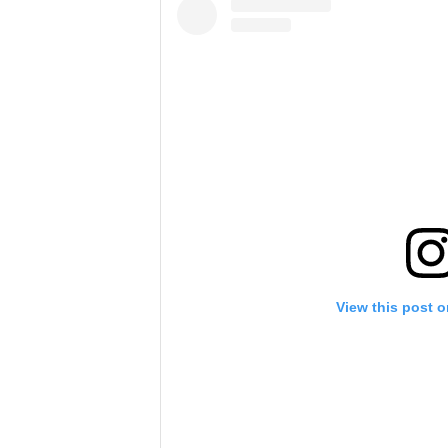
View this post 