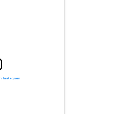
on Instagram