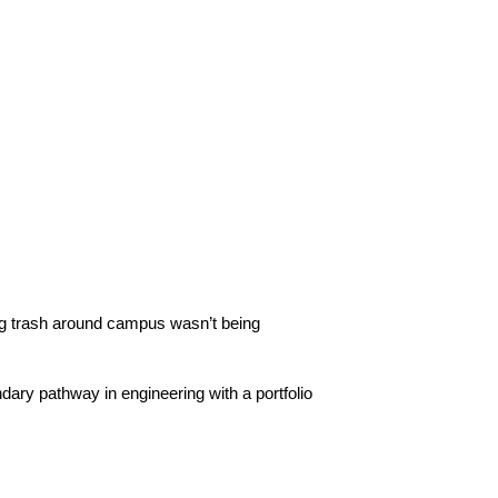
ing trash around campus wasn’t being 
ary pathway in engineering with a portfolio 