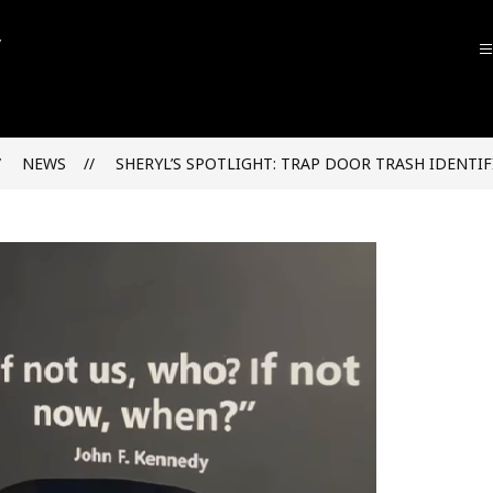
John
F.
Kennedy
NEWS
SHERYL’S SPOTLIGHT: TRAP DOOR TRASH IDENTIF
High
School
-