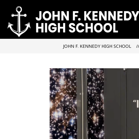
Skip
to
content
JOHN F. KENNEDY HIGH SCHOOL