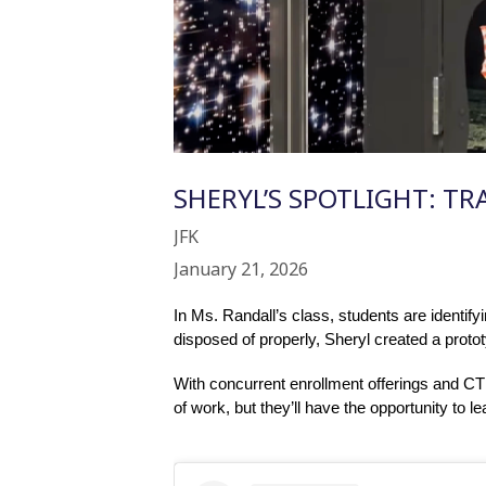
SHERYL’S SPOTLIGHT: TR
JFK
January 21, 2026
In Ms. Randall’s class, students are identify
disposed of properly, Sheryl created a proto
With concurrent enrollment offerings and CTE
of work, but they’ll have the opportunity to l