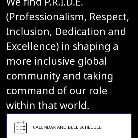
We find P.R.I.D.E. 
(Professionalism, Respect, 
Inclusion, Dedication and 
Excellence) in shaping a 
more inclusive global 
community and taking 
command of our role 
within that world.
CALENDAR AND BELL SCHEDULE