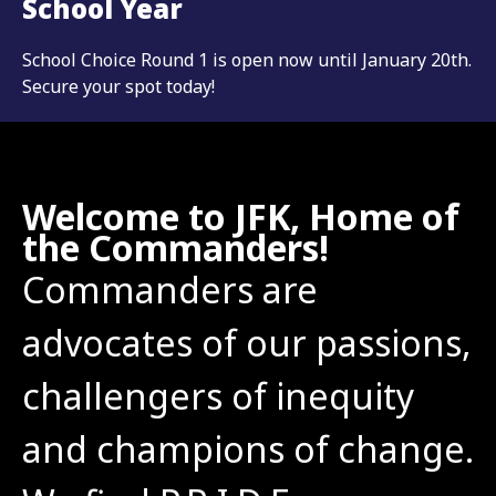
School Year
School Choice Round 1 is open now until January 20th.
Secure your spot today!
Welcome to JFK, Home of
the Commanders!
Commanders are 
advocates of our passions, 
challengers of inequity 
and champions of change. 