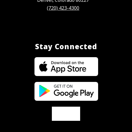
(720) 423-4300
Stay Connected