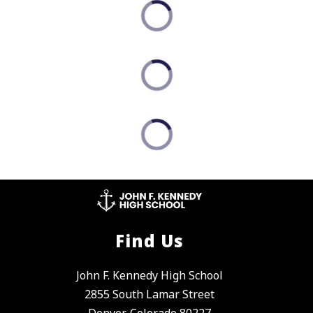
Find Us
John F. Kennedy High School
2855 South Lamar Street
Denver, Colorado 80227