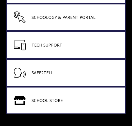
SCHOOLOGY & PARENT PORTAL
TECH SUPPORT
SAFE2TELL
SCHOOL STORE