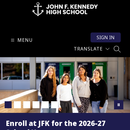
Skip
to
content
John
F.
SIGN IN
Kennedy
MENU
High
TRANSLATE
SEARC
School
-
Enroll at JFK for the 2026-27